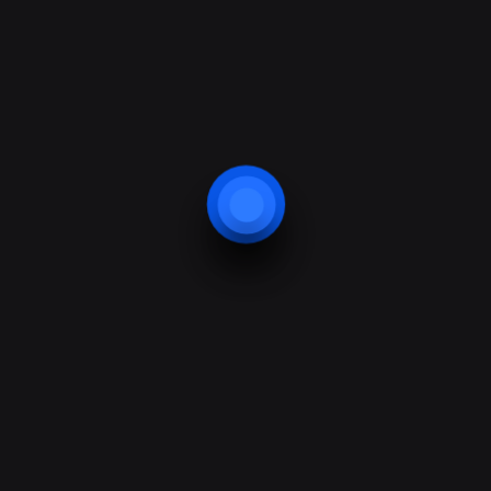
Innovation
Nibh et risus ipsum amet pede, eros arcu non,
velit ridiculus elit
features
Our technology
Detection
Security
Protection
Video Smart