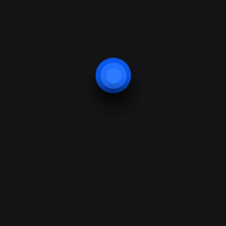
Website protection
Smart Home Application